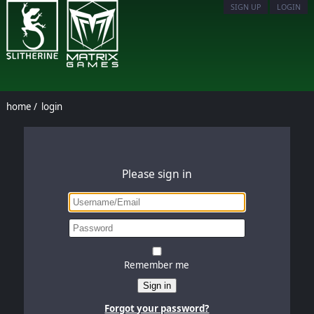
SIGN UP
LOGIN
home
/
login
Please sign in
Remember me
Sign in
Forgot your password?