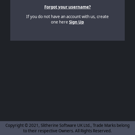
Forgot your username?
If you do not have an account with us, create
one here
Sign Up
Copyright © 2021, Slitherine Software UK Ltd., Trade Marks belong
to their respective Owners. All Rights Reserved.