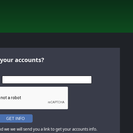
 your accounts?
GET INFO
d we we will send you a link to get your accounts info.