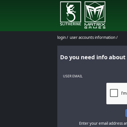
login
/
user accounts information
/
Do you need info about
USER EMAIL
Enter your email address an