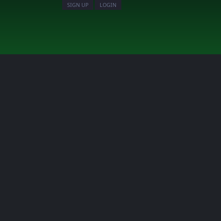
SIGN UP
LOGIN