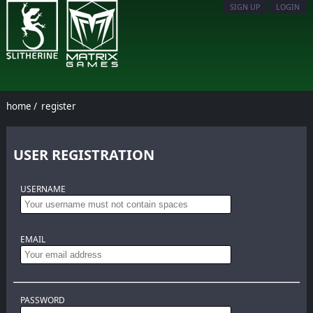
SIGN UP
LOGIN
home
/
register
USER REGISTRATION
USERNAME
EMAIL
PASSWORD