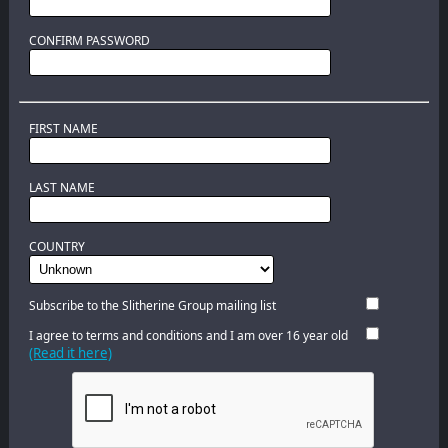
CONFIRM PASSWORD
FIRST NAME
LAST NAME
COUNTRY
Subscribe to the Slitherine Group mailing list
I agree to terms and conditions and I am over 16 year old
(Read it here)