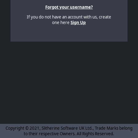
Forgot your username?
If you do not have an account with us, create
one here
Sign Up
Copyright © 2021, Slitherine Software UK Ltd., Trade Marks belong
to their respective Owners. All Rights Reserved.