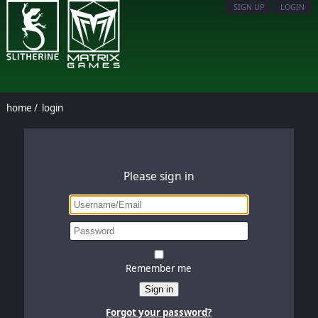
SIGN UP
LOGIN
home
/
login
Please sign in
Remember me
Sign in
Forgot your password?