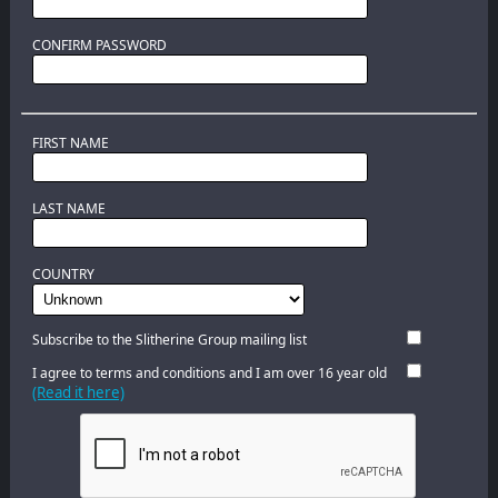
CONFIRM PASSWORD
FIRST NAME
LAST NAME
COUNTRY
Subscribe to the Slitherine Group mailing list
I agree to terms and conditions and I am over 16 year old
(Read it here)