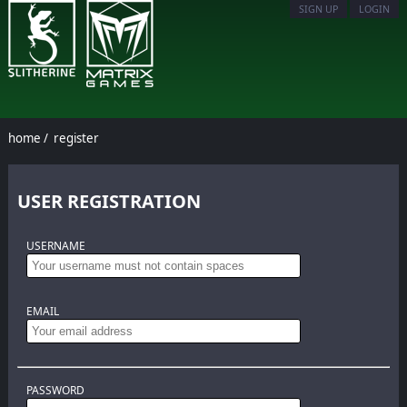
SIGN UP
LOGIN
home
/
register
USER REGISTRATION
USERNAME
EMAIL
PASSWORD